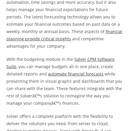
automation, time savings and more accuracy, but it also
helps manage your financial expectations for future
periods. The latest forecasting technology allows you to
estimate your financial outcomes based on past data on a
weekly, monthly or annual basis. These aspects of
financial
planning provide critical insights
and competitive
advantages for your company.
With the budgeting module in the
Solver CPM Software
Suite
, you can manage budgets all in one place, create
detailed reports and
automate financial forecasts
while
presenting them in visual graphs and dashboards that you
can share with the team. These features integrate with the
rest of Solverâ€™s solution to reimagine the way you
manage your companyâ€™s finances.
Solver offers a complete platform with the flexibility to
deliver the solutions you need, from server to cloud,
desktop to mobile devices. Along with Power BI, it can