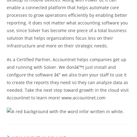
enable a connected platform that helps automate core
processes to grow operations efficiently by enabling better
reporting. It does not matter what accounting software you
use, since Solver has become one piece of a total business
solution that helps organizations focus less on their
infrastructure and more on their strategic needs.
As a Certified Partner, Accountnet helps companies get up
and running with Solver. We donâ€™t just install and
configure the software â€” we also train your staff to use it
to create the reports they need so they can analyze data as
needed. Take the next step toward growth in the cloud visit
Accountnet to learn more! www.accountnet.com