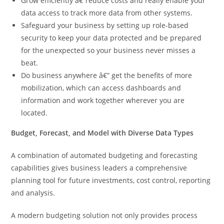
Grow efficiently â€”reduce costs and really enable your
data access to track more data from other systems.
Safeguard your business by setting up role-based
security to keep your data protected and be prepared
for the unexpected so your business never misses a
beat.
Do business anywhere â€” get the benefits of more
mobilization, which can access dashboards and
information and work together wherever you are
located.
Budget, Forecast, and Model with Diverse Data Types
A combination of automated budgeting and forecasting
capabilities gives business leaders a comprehensive
planning tool for future investments, cost control, reporting
and analysis.
A modern budgeting solution not only provides process