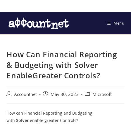
Menu
How Can Financial Reporting
& Budgeting with Solver
EnableGreater Controls?
Accountnet
May 30, 2023
Microsoft
How can Financial Reporting and Budgeting
with
Solver
enable greater Controls?