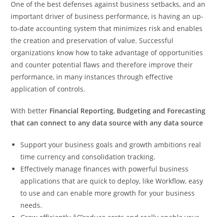
One of the best defenses against business setbacks, and an
important driver of business performance, is having an up-
to-date accounting system that minimizes risk and enables
the creation and preservation of value. Successful
organizations know how to take advantage of opportunities
and counter potential flaws and therefore improve their
performance, in many instances through effective
application of controls.
With better
Financial Reporting
,
Budgeting and Forecasting
that can connect to any data source with any data source
Support your business goals and growth ambitions real
time currency and consolidation tracking.
Effectively manage finances with powerful business
applications that are quick to deploy, like Workflow, easy
to use and can enable more growth for your business
needs.