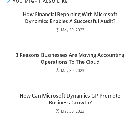
YOU MIGHT ALSO LIKE
How Financial Reporting With Microsoft
Dynamics Enables A Successful Audit?
May 30, 2023
3 Reasons Businesses Are Moving Accounting
Operations To The Cloud
May 30, 2023
How Can Microsoft Dynamics GP Promote
Business Growth?
May 30, 2023