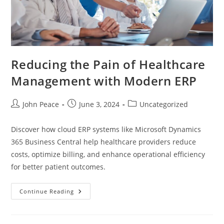
Reducing the Pain of Healthcare
Management with Modern ERP
John Peace
June 3, 2024
Uncategorized
Discover how cloud ERP systems like Microsoft Dynamics
365 Business Central help healthcare providers reduce
costs, optimize billing, and enhance operational efficiency
for better patient outcomes.
Continue Reading