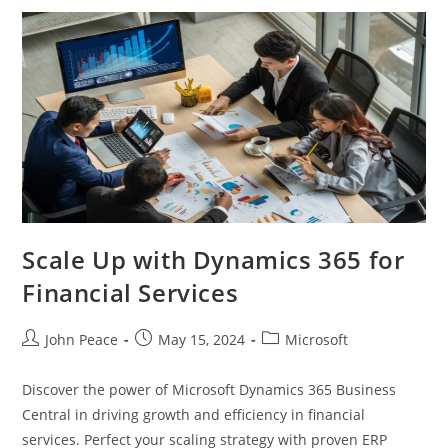
Scale Up with Dynamics 365 for
Financial Services
John Peace
May 15, 2024
Microsoft
Discover the power of Microsoft Dynamics 365 Business
Central in driving growth and efficiency in financial
services. Perfect your scaling strategy with proven ERP