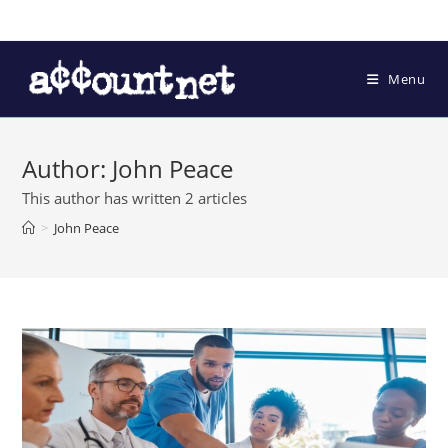
Menu
Author:
John Peace
This author has written 2 articles
>
John Peace