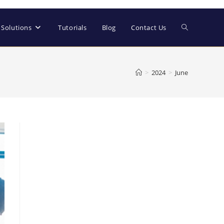
Solutions
Tutorials
Blog
Contact Us
>
2024
>
June