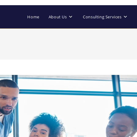
Home
About Us
Consulting Services