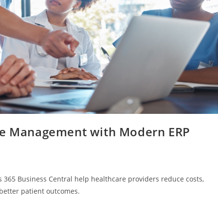
are Management with Modern ERP
 365 Business Central help healthcare providers reduce costs,
 better patient outcomes.