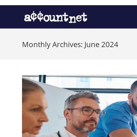
Monthly Archives: June 2024