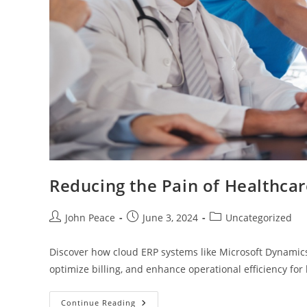
Reducing the Pain of Healthc
John Peace
June 3, 2024
Uncategorized
Discover how cloud ERP systems like Microsoft Dynamics
optimize billing, and enhance operational efficiency for
Continue Reading